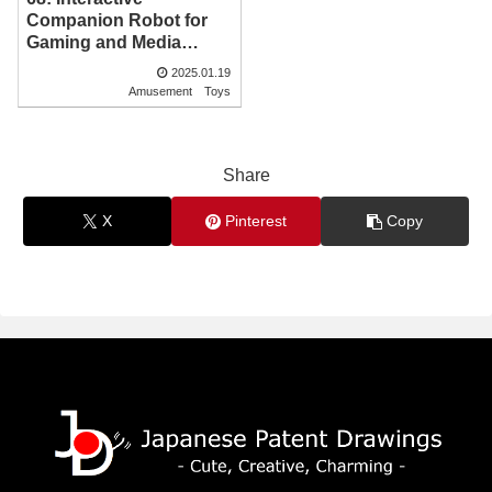
Companion Robot for
Gaming and Media
Integration | Japanese
2025.01.19
Patent Drawing
Amusement
Toys
Share
X
Pinterest
Copy