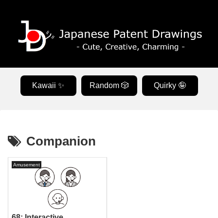
Kawaii ✨
Random 🎲
Quirky 🤪
Companion
Amusement
68: Interactive