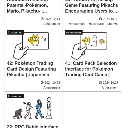
Patents -Pokémon,
Game Featuring Pikachu
Mario, Pikachu- |
Encouraging Users to
Japanese Patent
Wake Up Early |
2024.12.14
2024.10.30
Drawings
Japanese Patent
Amusement
Amusement
Healthcare
Lifestyle
Drawing
Amusement
Amusement
42: Pokémon Trading
41: Card Pack Selection
Card Design Featuring
Interface for Pokémon
Pikachu | Japanese
Trading Card Game |
Patent Drawing
Japanese Patent
2024.10.28
2024.10.27
Drawing
Amusement
Amusement
Amusement
22: RPG Battle Interface