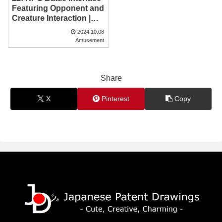
Featuring Opponent and
Creature Interaction |
Japanese Patent
2024.10.08
Drawing
Amusement
Share
X
Pinterest
Copy