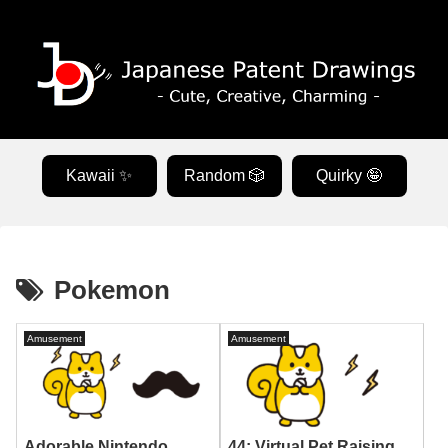
Kawaii ✨
Random 🎲
Quirky 🤪
Pokemon
Amusement
Amusement
Adorable Nintendo
44: Virtual Pet Raising