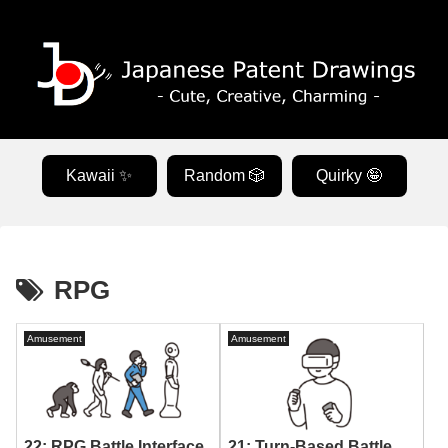
Kawaii ✨
Random 🎲
Quirky 🤪
RPG
Amusement
Amusement
22: RPG Battle Interface
21: Turn-Based Battle