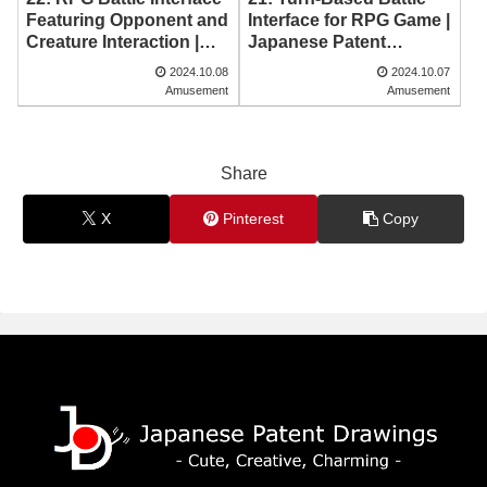
Featuring Opponent and
Interface for RPG Game |
Creature Interaction |
Japanese Patent
Japanese Patent
Drawing
2024.10.08
2024.10.07
Drawing
Amusement
Amusement
Share
X
Pinterest
Copy