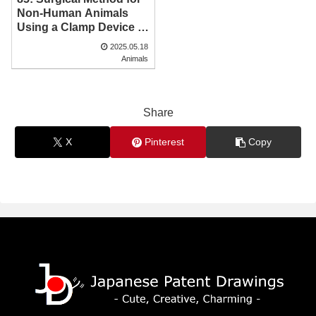
Non-Human Animals
Using a Clamp Device |
Patent Drawing
2025.05.18
Animals
Share
X
Pinterest
Copy