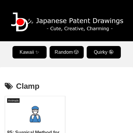
Kawaii ✨
Random 🎲
Quirky 🤪
Clamp
Animals
85: Surgical Method for