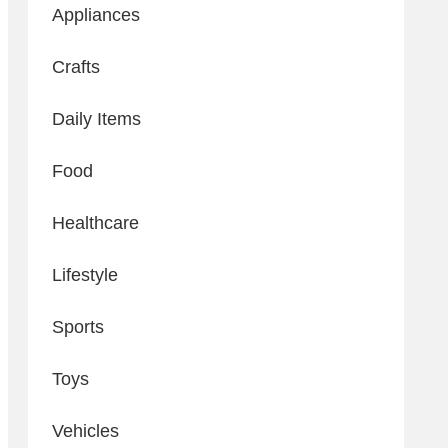
Appliances
Crafts
Daily Items
Food
Healthcare
Lifestyle
Sports
Toys
Vehicles