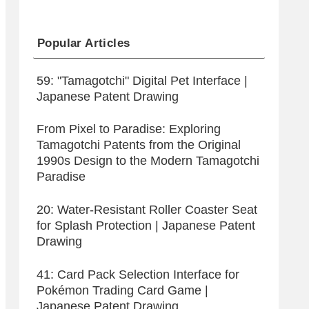
Popular Articles
59: "Tamagotchi" Digital Pet Interface |
Japanese Patent Drawing
From Pixel to Paradise: Exploring
Tamagotchi Patents from the Original
1990s Design to the Modern Tamagotchi
Paradise
20: Water-Resistant Roller Coaster Seat
for Splash Protection | Japanese Patent
Drawing
41: Card Pack Selection Interface for
Pokémon Trading Card Game |
Japanese Patent Drawing