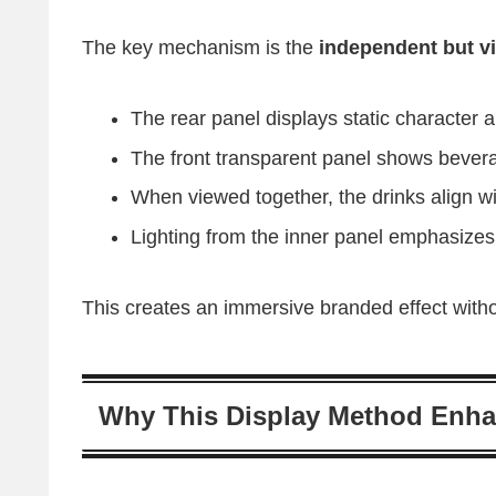
The key mechanism is the
independent but vi
The rear panel displays static character 
The front transparent panel shows bever
When viewed together, the drinks align wit
Lighting from the inner panel emphasizes
This creates an immersive branded effect withou
Why This Display Method Enha