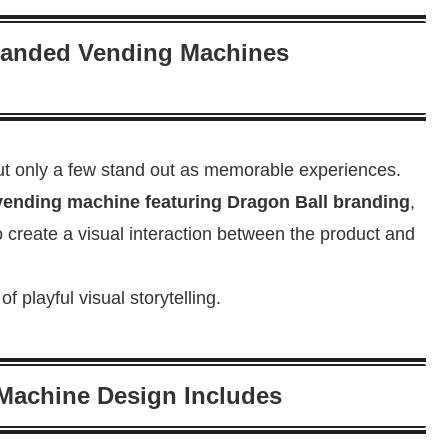
Branded Vending Machines
t only a few stand out as memorable experiences.
vending machine featuring Dragon Ball branding
,
 create a visual interaction between the product and
 playful visual storytelling.
Machine Design Includes