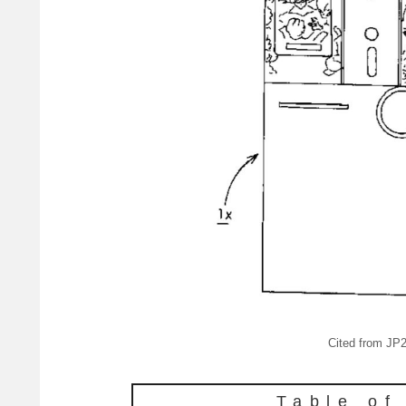
Cited from J
Table of