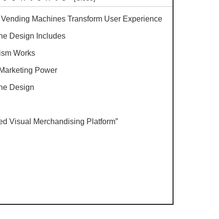
d Vending Machines Transform User Experience
ne Design Includes
ism Works
Marketing Power
the Design
red Visual Merchandising Platform”