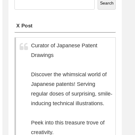
Search
X Post
Curator of Japanese Patent
Drawings
Discover the whimsical world of
Japanese patents! Serving
regular doses of surprising, smile-
inducing technical illustrations.
Peek into this treasure trove of
creativity.