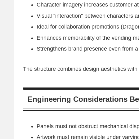
Character imagery increases customer att
Visual “interaction” between characters 
Ideal for collaboration promotions (Drag
Enhances memorability of the vending ma
Strengthens brand presence even from a
The structure combines design aesthetics with 
Engineering Considerations Be
Panels must not obstruct mechanical dis
Artwork must remain visible under varying