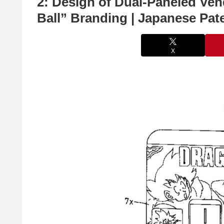
2: Design of Dual-Paneled Ve
Ball” Branding | Japanese Pat
X