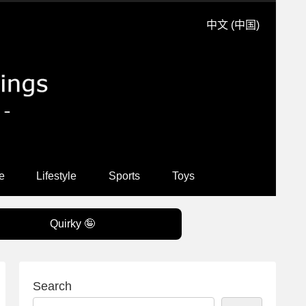
中文 (中国)
e
Lifestyle
Sports
Toys
Quirky 🤪
Search