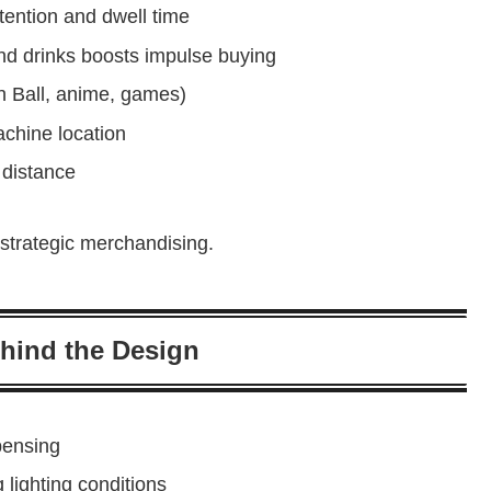
ention and dwell time
and drinks boosts impulse buying
on Ball, anime, games)
chine location
 distance
strategic merchandising.
hind the Design
pensing
 lighting conditions