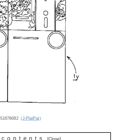
P2518786B2（
J-PlatPat
）
 contents