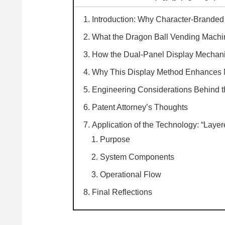
Introduction: Why Character-Brande
What the Dragon Ball Vending Machi
How the Dual-Panel Display Mechan
Why This Display Method Enhances 
Engineering Considerations Behind 
Patent Attorney’s Thoughts
Application of the Technology: “Laye
Purpose
System Components
Operational Flow
Final Reflections