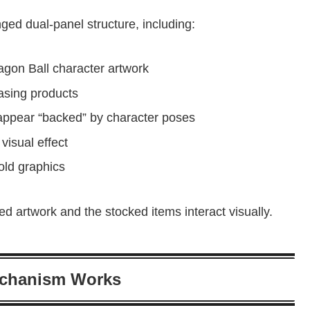
nged dual-panel structure, including:
agon Ball character artwork
asing products
appear “backed” by character poses
visual effect
old graphics
d artwork and the stocked items interact visually.
echanism Works