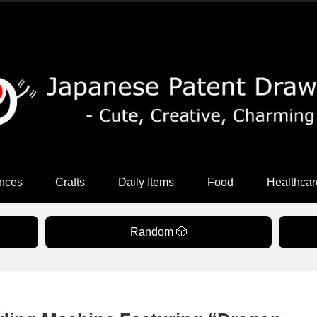
nces
Crafts
Daily Items
Food
Healthcar
Random 🎲