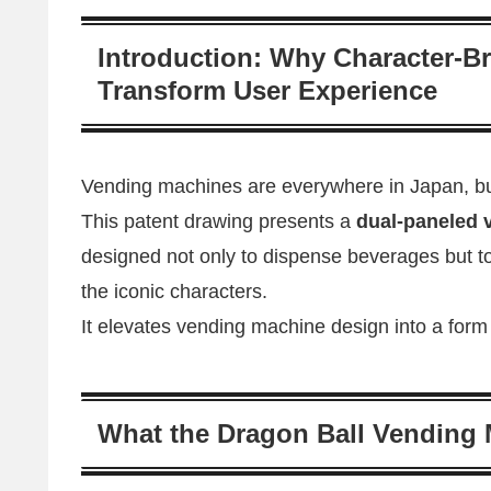
Introduction: Why Character-
Transform User Experience
Vending machines are everywhere in Japan, bu
This patent drawing presents a
dual-paneled 
designed not only to dispense beverages but to
the iconic characters.
It elevates vending machine design into a form of
What the Dragon Ball Vending 