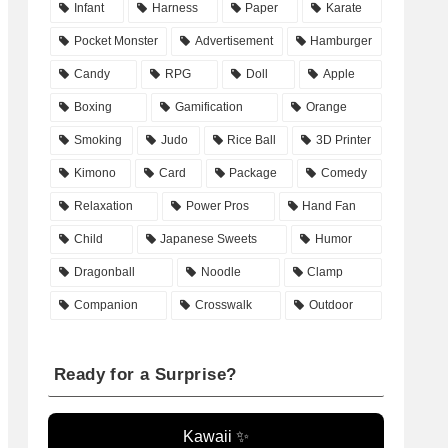
Infant
Harness
Paper
Karate
Pocket Monster
Advertisement
Hamburger
Candy
RPG
Doll
Apple
Boxing
Gamification
Orange
Smoking
Judo
Rice Ball
3D Printer
Kimono
Card
Package
Comedy
Relaxation
Power Pros
Hand Fan
Child
Japanese Sweets
Humor
Dragonball
Noodle
Clamp
Companion
Crosswalk
Outdoor
Ready for a Surprise?
Kawaii ✨