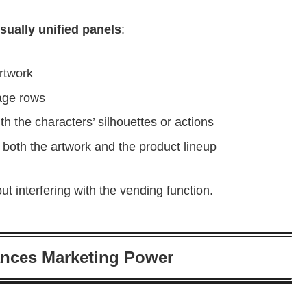
sually unified panels
:
artwork
age rows
h the characters’ silhouettes or actions
 both the artwork and the product lineup
t interfering with the vending function.
nces Marketing Power