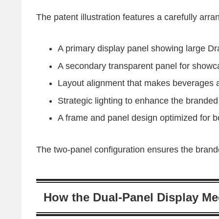
The patent illustration features a carefully arra
A primary display panel showing large Dr
A secondary transparent panel for showc
Layout alignment that makes beverages 
Strategic lighting to enhance the branded 
A frame and panel design optimized for b
The two-panel configuration ensures the brande
How the Dual-Panel Display M