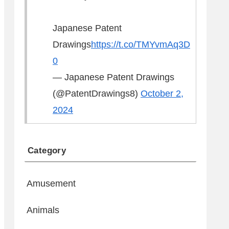
Japanese Patent
Drawings
https://t.co/TMYvmAq3D
0
— Japanese Patent Drawings
(@PatentDrawings8)
October 2,
2024
Category
Amusement
Animals