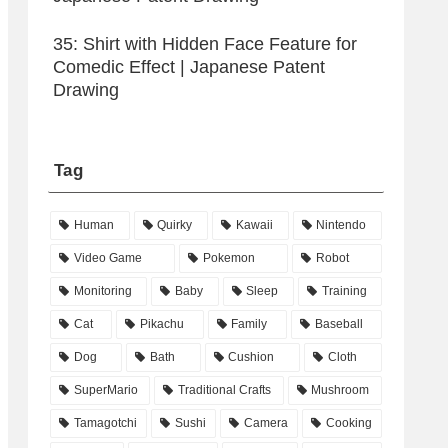
35: Shirt with Hidden Face Feature for
Comedic Effect | Japanese Patent
Drawing
Tag
Human
Quirky
Kawaii
Nintendo
Video Game
Pokemon
Robot
Monitoring
Baby
Sleep
Training
Cat
Pikachu
Family
Baseball
Dog
Bath
Cushion
Cloth
SuperMario
Traditional Crafts
Mushroom
Tamagotchi
Sushi
Camera
Cooking