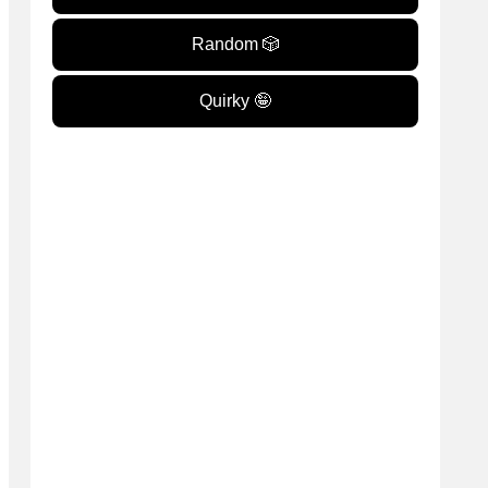
Random 🎲
Quirky 🤪