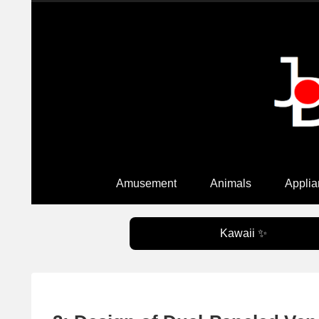
Amusement
Animals
Applia
Kawaii ✨