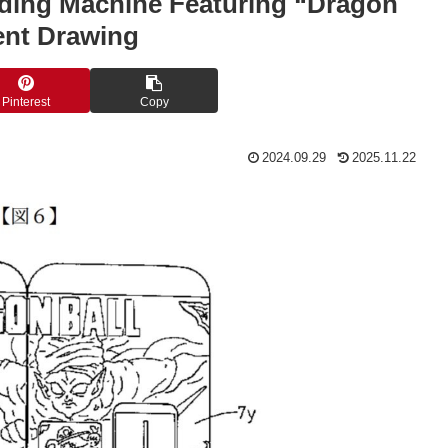
nding Machine Featuring “Dragon
ent Drawing
Pinterest
Copy
2024.09.29
2025.11.22