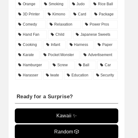
Orange
Smoking
Judo
Rice Ball
3D Printer
Kimono
Card
Package
Comedy
Relaxation
Power Pros
Hand Fan
Child
Japanese Sweets
Cooking
Infant
Harness
Paper
Karate
Pocket Monster
Advertisement
Hamburger
Screw
Ball
Car
Harasser
Iwate
Education
Security
Ready for a Surprise?
Kawaii ✨
Random 🎲