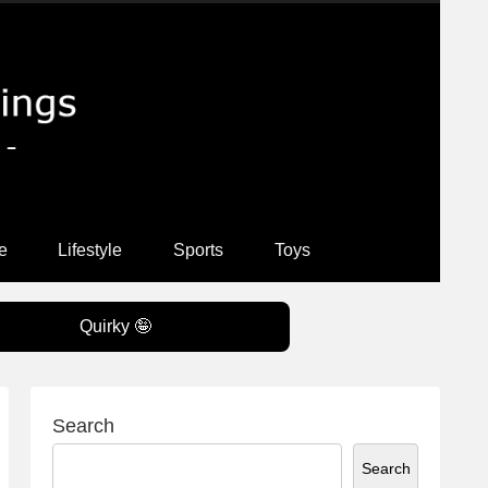
e
Lifestyle
Sports
Toys
Quirky 🤪
Search
Search