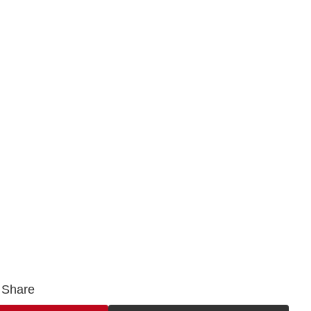
Share