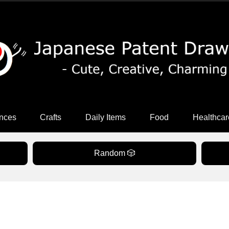
nces
Crafts
Daily Items
Food
Healthcar
Random 🎲