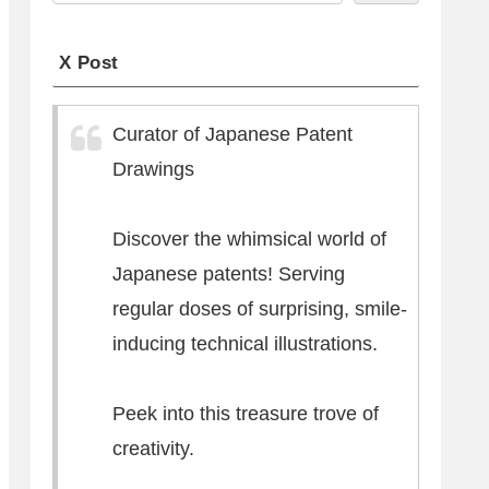
X Post
Curator of Japanese Patent
Drawings
Discover the whimsical world of
Japanese patents! Serving
regular doses of surprising, smile-
inducing technical illustrations.
Peek into this treasure trove of
creativity.