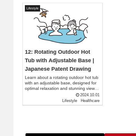
Lifestyle
12: Rotating Outdoor Hot
Tub with Adjustable Base |
Japanese Patent Drawing
Learn about a rotating outdoor hot tub
with an adjustable base, designed for
optimal relaxation and stunning views.
Inspired by Japanese patent drawings,
2024.10.01
this innovative hot tub allows users to
Lifestyle
Healthcare
customize their soaking experience in
any setting.