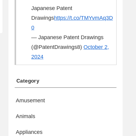
Japanese Patent
Drawings
https://t.co/TMYvmAq3D
0
— Japanese Patent Drawings
(@PatentDrawings8)
October 2,
2024
Category
Amusement
Animals
Appliances