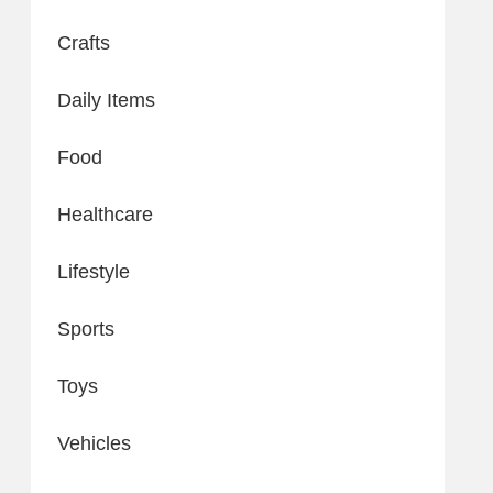
Crafts
Daily Items
Food
Healthcare
Lifestyle
Sports
Toys
Vehicles