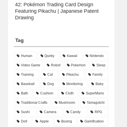
42: Pokémon Trading Card Design
Featuring Pikachu | Japanese Patent
Drawing
Tag
Human
Quirky
Kawaii
Nintendo
Video Game
Robot
Pokemon
Sleep
Training
Cat
Pikachu
Family
Baseball
Dog
Monitoring
Baby
Bath
Cushion
Cloth
SuperMario
Traditional Crafts
Mushroom
Tamagotchi
Sushi
Camera
Candy
RPG
Doll
Apple
Boxing
Gamification