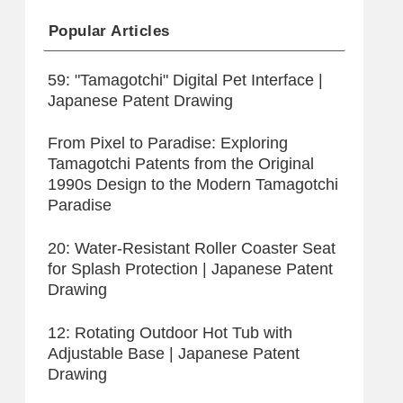
Popular Articles
59: "Tamagotchi" Digital Pet Interface |
Japanese Patent Drawing
From Pixel to Paradise: Exploring
Tamagotchi Patents from the Original
1990s Design to the Modern Tamagotchi
Paradise
20: Water-Resistant Roller Coaster Seat
for Splash Protection | Japanese Patent
Drawing
12: Rotating Outdoor Hot Tub with
Adjustable Base | Japanese Patent
Drawing