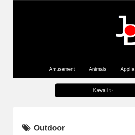
Amusement
Animals
Applia
Kawaii ✨
Outdoor