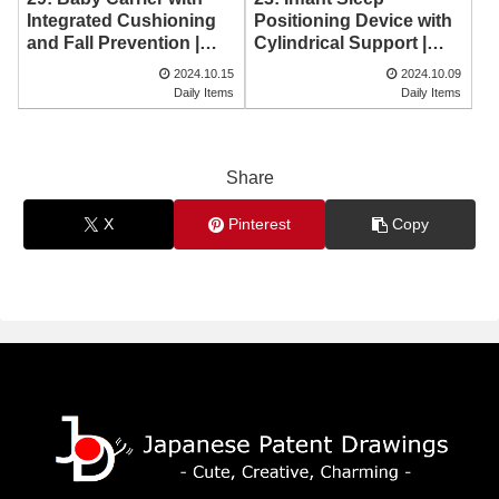
Positioning Device with
Integrated Cushioning
Cylindrical Support |
and Fall Prevention |
Japanese Patent
Japanese Patent
2024.10.15
2024.10.09
Drawing
Drawing
Daily Items
Daily Items
Share
X
Pinterest
Copy