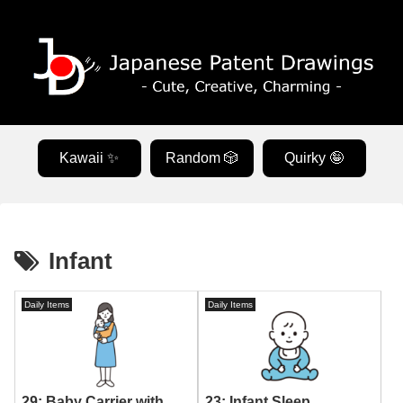
Kawaii ✨
Random 🎲
Quirky 🤪
Infant
Daily Items
Daily Items
23: Infant Sleep
29: Baby Carrier with