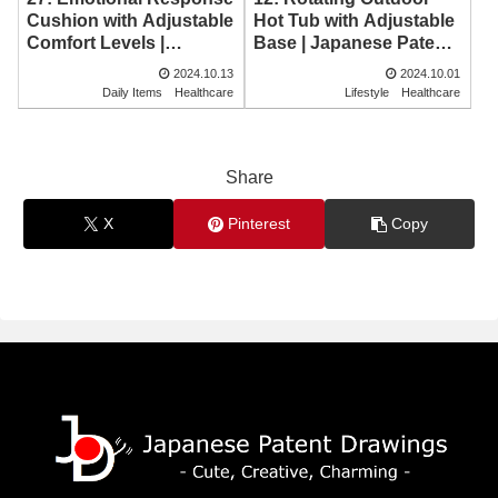
Hot Tub with Adjustable
Cushion with Adjustable
Base | Japanese Patent
Comfort Levels |
Drawing
Japanese Patent
2024.10.13
2024.10.01
Drawing
Daily Items
Healthcare
Lifestyle
Healthcare
Share
X
Pinterest
Copy