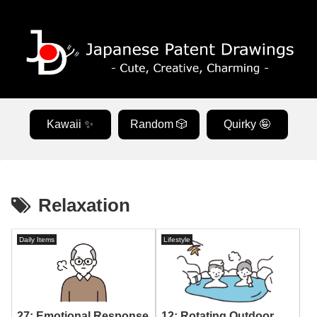
Kawaii ✨
Random 🎲
Quirky 🤪
Relaxation
Daily Items
Lifestyle
12: Rotating Outdoor
27: Emotional Response