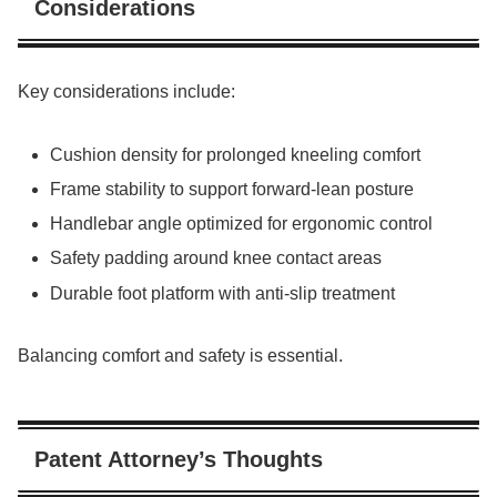
Considerations
Key considerations include:
Cushion density for prolonged kneeling comfort
Frame stability to support forward-lean posture
Handlebar angle optimized for ergonomic control
Safety padding around knee contact areas
Durable foot platform with anti-slip treatment
Balancing comfort and safety is essential.
Patent Attorney’s Thoughts