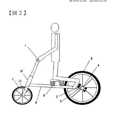
2024.11.05
2025.12.19