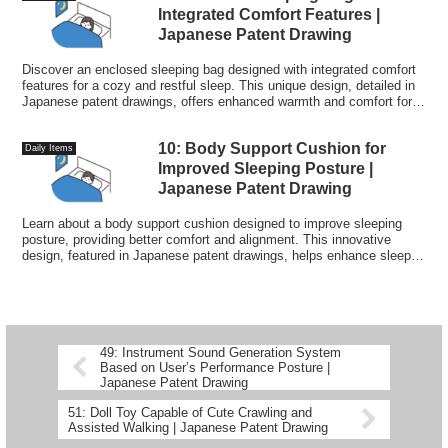
Integrated Comfort Features |
Japanese Patent Drawing
Discover an enclosed sleeping bag designed with integrated comfort
features for a cozy and restful sleep. This unique design, detailed in
Japanese patent drawings, offers enhanced warmth and comfort for
outdoor enthusiasts.
10: Body Support Cushion for
Daily Items
Improved Sleeping Posture |
Japanese Patent Drawing
Learn about a body support cushion designed to improve sleeping
posture, providing better comfort and alignment. This innovative
design, featured in Japanese patent drawings, helps enhance sleep
quality by supporting the body in an optimal position.
49: Instrument Sound Generation System
Based on User’s Performance Posture |
Japanese Patent Drawing
51: Doll Toy Capable of Cute Crawling and
Assisted Walking | Japanese Patent Drawing