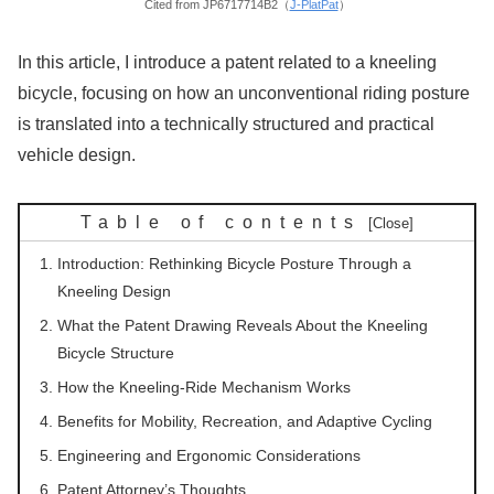
Cited from JP6717714B2（
J-PlatPat
）
In this article, I introduce a patent related to a kneeling
bicycle, focusing on how an unconventional riding posture
is translated into a technically structured and practical
vehicle design.
Table of contents
Introduction: Rethinking Bicycle Posture Through a
Kneeling Design
What the Patent Drawing Reveals About the Kneeling
Bicycle Structure
How the Kneeling-Ride Mechanism Works
Benefits for Mobility, Recreation, and Adaptive Cycling
Engineering and Ergonomic Considerations
Patent Attorney’s Thoughts