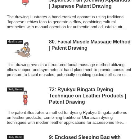
| Japanese Patent Drawing
The drawing illustrates a hand-cranked apparatus using traditional
Japanese uchiwa fans to generate airflow, combining cultural
aesthetics with manual operation for authentic and adjustable air
circulation.
80: Facial Muscle Massage Method
Healthcare
| Patent Drawing
This drawing reveals a structured facial massage method utilizing
elbow support and symmetrical hand placement to provide consistent
pressure to facial muscles, potentially enabling guided self-care or
therapeutic routines.
72: Ryukyu Bingata Dyeing
Daily Items
Technique on Leather Products |
Patent Drawing
The patent illustrates a method for dyeing Ryukyu Bingata patterns
on leather products, combining traditional Okinawan dyeing
techniques with modern leather applications for accessories like
handbags and zori sandals.
9: Enclosed Sleeping Bag with
Daily Items