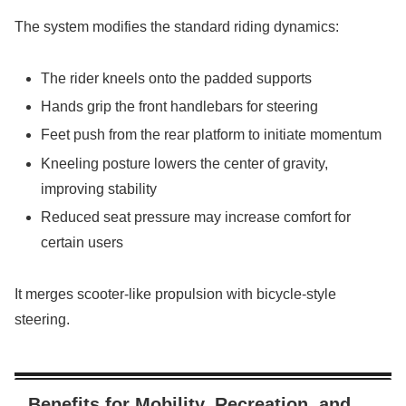
The system modifies the standard riding dynamics:
The rider kneels onto the padded supports
Hands grip the front handlebars for steering
Feet push from the rear platform to initiate momentum
Kneeling posture lowers the center of gravity,
improving stability
Reduced seat pressure may increase comfort for
certain users
It merges scooter-like propulsion with bicycle-style
steering.
Benefits for Mobility, Recreation, and