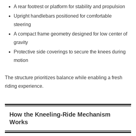
A rear footrest or platform for stability and propulsion
Upright handlebars positioned for comfortable
steering
A compact frame geometry designed for low center of
gravity
Protective side coverings to secure the knees during
motion
The structure prioritizes balance while enabling a fresh
riding experience.
How the Kneeling-Ride Mechanism
Works