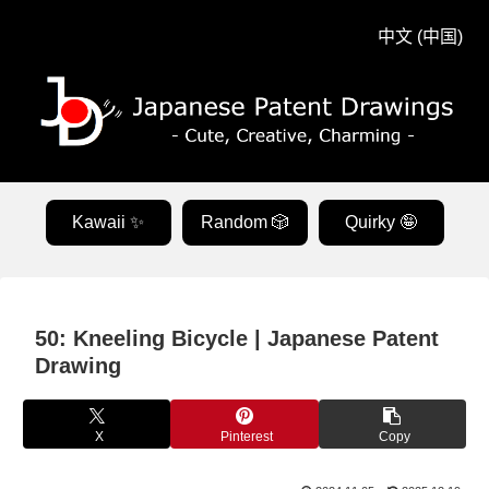
中文 (中国)
Kawaii ✨
Random 🎲
Quirky 🤪
50: Kneeling Bicycle | Japanese Patent
Drawing
X
Pinterest
Copy