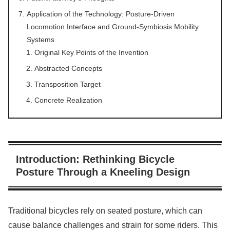
Application of the Technology: Posture-Driven
Locomotion Interface and Ground-Symbiosis Mobility
Systems
Original Key Points of the Invention
Abstracted Concepts
Transposition Target
Concrete Realization
Introduction: Rethinking Bicycle
Posture Through a Kneeling Design
Traditional bicycles rely on seated posture, which can
cause balance challenges and strain for some riders. This