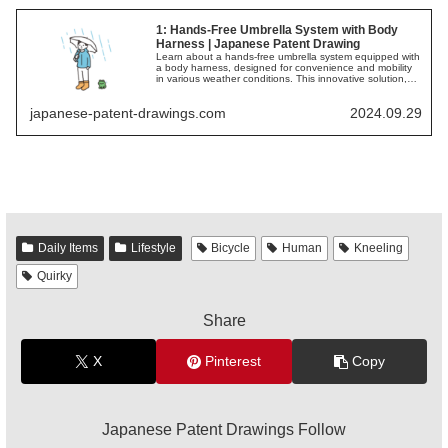
1: Hands-Free Umbrella System with Body
Harness | Japanese Patent Drawing
Learn about a hands-free umbrella system equipped with
a body harness, designed for convenience and mobility
in various weather conditions. This innovative solution,
illustrated in Japanese patent drawings, allows for easy
movement while staying protected from the elements.
japanese-patent-drawings.com
2024.09.29
Daily Items
Lifestyle
Bicycle
Human
Kneeling
Quirky
Share
X
Pinterest
Copy
Japanese Patent Drawings Follow