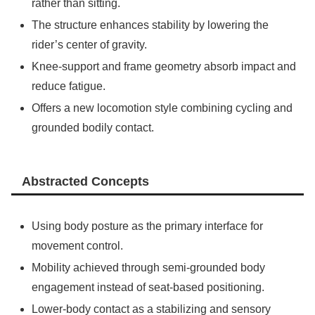
rather than sitting.
The structure enhances stability by lowering the
rider’s center of gravity.
Knee-support and frame geometry absorb impact and
reduce fatigue.
Offers a new locomotion style combining cycling and
grounded bodily contact.
Abstracted Concepts
Using body posture as the primary interface for
movement control.
Mobility achieved through semi-grounded body
engagement instead of seat-based positioning.
Lower-body contact as a stabilizing and sensory