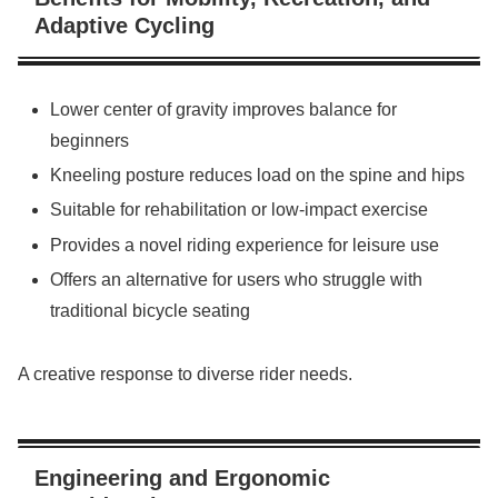
Adaptive Cycling
Lower center of gravity improves balance for
beginners
Kneeling posture reduces load on the spine and hips
Suitable for rehabilitation or low-impact exercise
Provides a novel riding experience for leisure use
Offers an alternative for users who struggle with
traditional bicycle seating
A creative response to diverse rider needs.
Engineering and Ergonomic