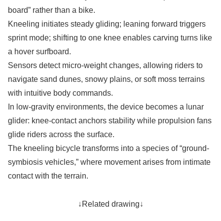
board” rather than a bike.
Kneeling initiates steady gliding; leaning forward triggers
sprint mode; shifting to one knee enables carving turns like
a hover surfboard.
Sensors detect micro-weight changes, allowing riders to
navigate sand dunes, snowy plains, or soft moss terrains
with intuitive body commands.
In low-gravity environments, the device becomes a lunar
glider: knee-contact anchors stability while propulsion fans
glide riders across the surface.
The kneeling bicycle transforms into a species of “ground-
symbiosis vehicles,” where movement arises from intimate
contact with the terrain.
↓Related drawing↓