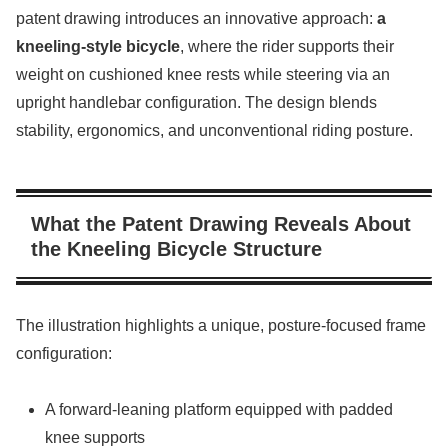
patent drawing introduces an innovative approach:
a
kneeling-style bicycle
, where the rider supports their
weight on cushioned knee rests while steering via an
upright handlebar configuration. The design blends
stability, ergonomics, and unconventional riding posture.
What the Patent Drawing Reveals About
the Kneeling Bicycle Structure
The illustration highlights a unique, posture-focused frame
configuration:
A forward-leaning platform equipped with padded
knee supports