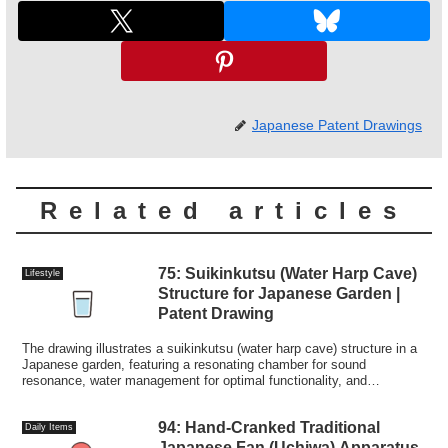
Japanese Patent Drawings
Related articles
75: Suikinkutsu (Water Harp Cave)
Lifestyle
Structure for Japanese Garden |
Patent Drawing
The drawing illustrates a suikinkutsu (water harp cave) structure in a
Japanese garden, featuring a resonating chamber for sound
resonance, water management for optimal functionality, and
traditional aesthetics.
94: Hand-Cranked Traditional
Daily Items
Japanese Fan (Uchiwa) Apparatus