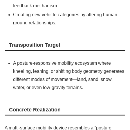
feedback mechanism.
Creating new vehicle categories by altering human–
ground relationships.
Transposition Target
A posture-responsive mobility ecosystem where
kneeling, leaning, or shifting body geometry generates
different modes of movement—land, sand, snow,
water, or even low-gravity terrains.
Concrete Realization
A multi-surface mobility device resembles a “posture