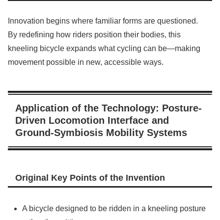
Innovation begins where familiar forms are questioned.
By redefining how riders position their bodies, this
kneeling bicycle expands what cycling can be—making
movement possible in new, accessible ways.
Application of the Technology: Posture-
Driven Locomotion Interface and
Ground-Symbiosis Mobility Systems
Original Key Points of the Invention
A bicycle designed to be ridden in a kneeling posture