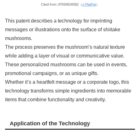
Cited from JP5588285B2（
J-PlatPat
）
This patent describes a technology for imprinting
messages or illustrations onto the surface of shiitake
mushrooms.
The process preserves the mushroom’s natural texture
while adding a layer of visual or communicative value.
These personalized mushrooms can be used in events,
promotional campaigns, or as unique gifts.
Whether it’s a heartfelt message or a corporate logo, this
technology transforms simple ingredients into memorable
items that combine functionality and creativity.
Application of the Technology