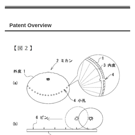
Patent Overview