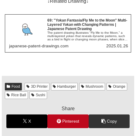
↓Related Drawing↓
69: "Yokan Fantasia/Fly Me to the Moon" Multi-
Layered Yokan with Changing Patterns |
Japanese Patent Drawing
The patent drawing illustrates "Fly Me to the Moon," a
multi-layered yokan that reveals dynamic patterns, such
as a bird in flight or changing moon phases, when sliced,
offering a unique visual and taste experience.
japanese-patent-drawings.com
2025.01.26
Food
3D Printer
Hamburger
Mushroom
Orange
Rice Ball
Sushi
Share
X
Pinterest
Copy