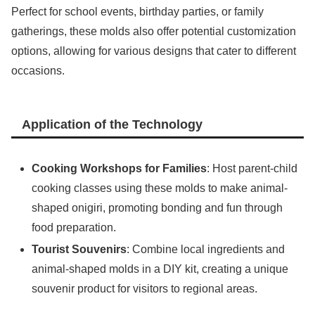
Perfect for school events, birthday parties, or family
gatherings, these molds also offer potential customization
options, allowing for various designs that cater to different
occasions.
Application of the Technology
Cooking Workshops for Families
: Host parent-child
cooking classes using these molds to make animal-
shaped onigiri, promoting bonding and fun through
food preparation.
Tourist Souvenirs
: Combine local ingredients and
animal-shaped molds in a DIY kit, creating a unique
souvenir product for visitors to regional areas.