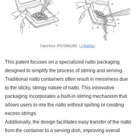
Cited from JP5729812B2（
J-PlatPat
）
This patent focuses on a specialized natto packaging
designed to simplify the process of stirring and serving.
Traditional natto containers often result in messiness due
to the sticky, stringy nature of natto. This innovative
packaging incorporates a built-in stirring mechanism that
allows users to mix the natto without spilling or creating
excess strings.
Additionally, the design facilitates easy transfer of the natto
from the container to a serving dish, improving overall