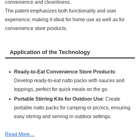
convenience and cleanliness.
The patent emphasizes both functionality and user
experience, making it ideal for home use as well as for
convenience store products.
Application of the Technology
Ready-to-Eat Convenience Store Products
:
Develop ready-to-eat natto packs with sauces and
toppings, perfect for quick meals on the go.
Portable Stirring Kits for Outdoor Use
: Create
portable natto packs for camping or picnics, ensuring
easy stirring and serving in outdoor settings.
Read More…