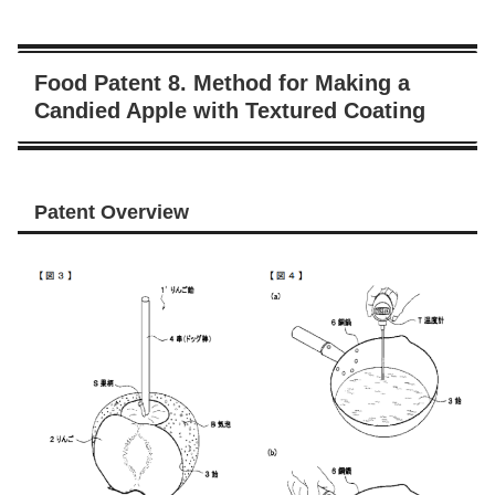
Food Patent 8. Method for Making a
Candied Apple with Textured Coating
Patent Overview