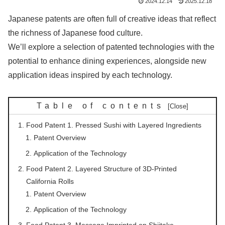
2024.12.14
2025.12.18
Japanese patents are often full of creative ideas that reflect
the richness of Japanese food culture.
We’ll explore a selection of patented technologies with the
potential to enhance dining experiences, alongside new
application ideas inspired by each technology.
Table of contents
Food Patent 1. Pressed Sushi with Layered Ingredients
Patent Overview
Application of the Technology
Food Patent 2. Layered Structure of 3D-Printed
California Rolls
Patent Overview
Application of the Technology
Food Patent 3. Message Imprinted on Shiitake