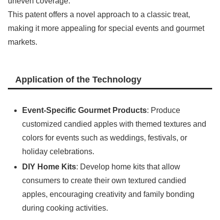
uneven coverage.
This patent offers a novel approach to a classic treat,
making it more appealing for special events and gourmet
markets.
Application of the Technology
Event-Specific Gourmet Products
: Produce
customized candied apples with themed textures and
colors for events such as weddings, festivals, or
holiday celebrations.
DIY Home Kits
: Develop home kits that allow
consumers to create their own textured candied
apples, encouraging creativity and family bonding
during cooking activities.