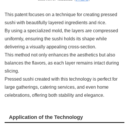
This patent focuses on a technique for creating pressed
sushi with beautifully layered ingredients and rice.
By using a specialized mold, the layers are compressed
uniformly, ensuring the sushi holds its shape while
delivering a visually appealing cross-section.
This method not only enhances the aesthetics but also
balances the flavors, as each layer remains intact during
slicing.
Pressed sushi created with this technology is perfect for
large gatherings, catering services, and even home
celebrations, offering both stability and elegance.
Application of the Technology