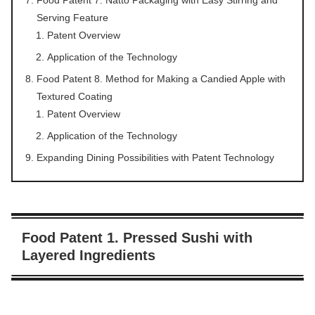
Serving Feature
Patent Overview
Application of the Technology
Food Patent 8. Method for Making a Candied Apple with
Textured Coating
Patent Overview
Application of the Technology
Expanding Dining Possibilities with Patent Technology
Food Patent 1. Pressed Sushi with
Layered Ingredients