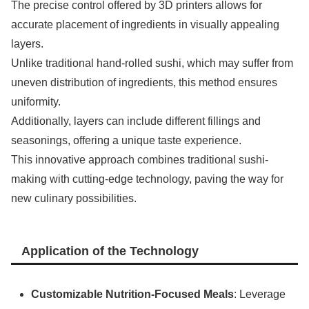
The precise control offered by 3D printers allows for
accurate placement of ingredients in visually appealing
layers.
Unlike traditional hand-rolled sushi, which may suffer from
uneven distribution of ingredients, this method ensures
uniformity.
Additionally, layers can include different fillings and
seasonings, offering a unique taste experience.
This innovative approach combines traditional sushi-
making with cutting-edge technology, paving the way for
new culinary possibilities.
Application of the Technology
Customizable Nutrition-Focused Meals
: Leverage