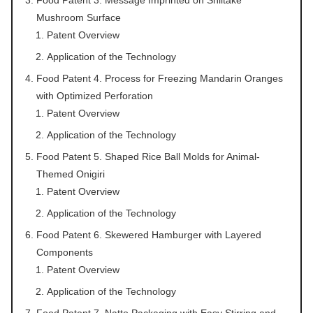
Mushroom Surface
Patent Overview
Application of the Technology
Food Patent 4. Process for Freezing Mandarin Oranges
with Optimized Perforation
Patent Overview
Application of the Technology
Food Patent 5. Shaped Rice Ball Molds for Animal-
Themed Onigiri
Patent Overview
Application of the Technology
Food Patent 6. Skewered Hamburger with Layered
Components
Patent Overview
Application of the Technology
Food Patent 7. Natto Packaging with Easy Stirring and