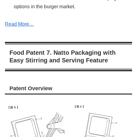
options in the burger market.
Read More…
Food Patent 7. Natto Packaging with
Easy Stirring and Serving Feature
Patent Overview