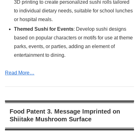
3D printing to create personalized sushi rolls tailored
to individual dietary needs, suitable for school lunches
or hospital meals.
Themed Sushi for Events
: Develop sushi designs
based on popular characters or motifs for use at theme
parks, events, or parties, adding an element of
entertainment to dining.
Read More…
Food Patent 3. Message Imprinted on
Shiitake Mushroom Surface