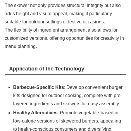
The skewer not only provides structural integrity but also
adds height and visual appeal, making it particularly
suitable for outdoor settings or festive occasions.
The flexibility of ingredient arrangement also allows for
customized versions, offering opportunities for creativity in
menu planning.
Application of the Technology
Barbecue-Specific Kits
: Develop convenient burger
kits designed for outdoor cooking, complete with pre-
layered ingredients and skewers for easy assembly.
Healthy Alternatives
: Promote vegetable-based or
low-calorie versions of skewered burgers, appealing
to health-conscious consumers and diversifying