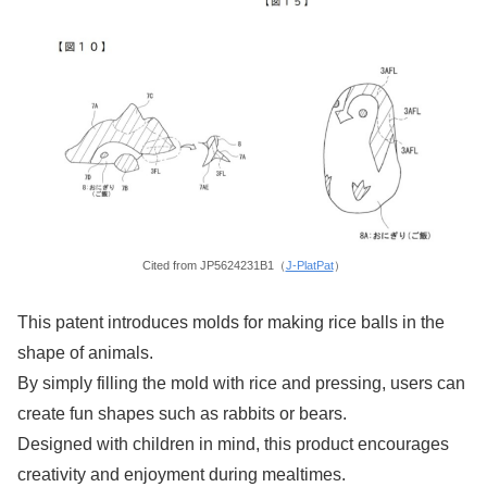
Cited from JP5624231B1（
J-PlatPat
）
This patent introduces molds for making rice balls in the
shape of animals.
By simply filling the mold with rice and pressing, users can
create fun shapes such as rabbits or bears.
Designed with children in mind, this product encourages
creativity and enjoyment during mealtimes.