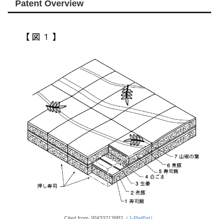
Patent Overview
Cited from JP4332138B2（
J-PlatPat
）