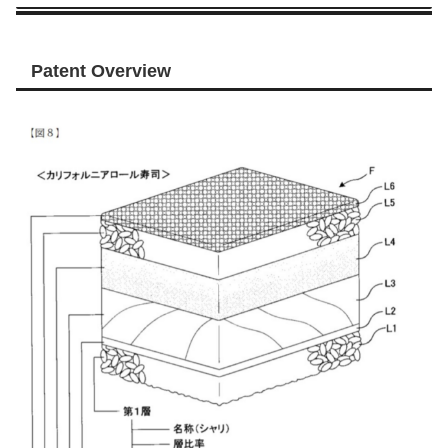
Patent Overview