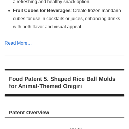
a refreshing and healthy snack option.
Fruit Cubes for Beverages
: Create frozen mandarin
cubes for use in cocktails or juices, enhancing drinks
with both flavor and visual appeal.
Read More…
Food Patent 5. Shaped Rice Ball Molds
for Animal-Themed Onigiri
Patent Overview