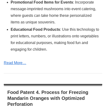
Promotional Food Items for Events
: Incorporate
message-imprinted mushrooms into event catering,
where guests can take home these personalized
items as unique souvenirs.
Educational Food Products
: Use this technology to
print letters, numbers, or illustrations onto vegetables
for educational purposes, making food fun and
engaging for children.
Read More…
Food Patent 4. Process for Freezing
Mandarin Oranges with Optimized
Perforation