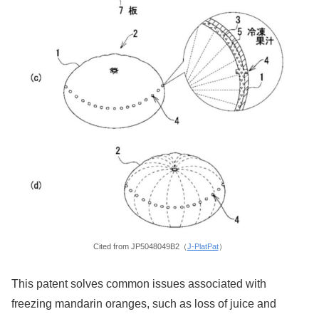
Cited from JP5048049B2（
J-PlatPat
）
This patent solves common issues associated with
freezing mandarin oranges, such as loss of juice and