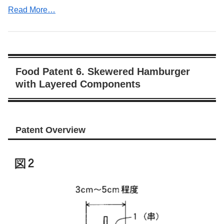
Read More…
Food Patent 6. Skewered Hamburger
with Layered Components
Patent Overview