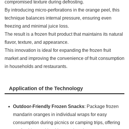
compromised texture during defrosting.
By introducing micro-perforations in the orange peel, this
technique balances internal pressure, ensuring even
freezing and minimal juice loss.
The result is a frozen fruit product that maintains its natural
flavor, texture, and appearance.
This innovation is ideal for expanding the frozen fruit
market and improving the convenience of fruit consumption
in households and restaurants.
Application of the Technology
Outdoor-Friendly Frozen Snacks
: Package frozen
mandarin oranges in individual wraps for easy
consumption during picnics or camping trips, offering