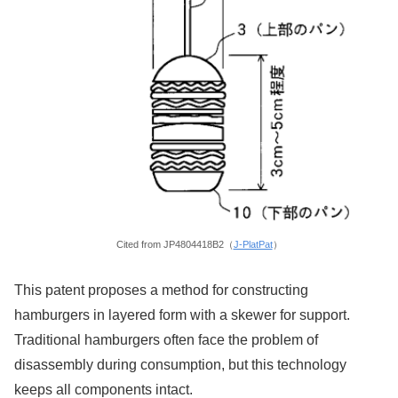
Cited from JP4804418B2（
J-PlatPat
）
This patent proposes a method for constructing
hamburgers in layered form with a skewer for support.
Traditional hamburgers often face the problem of
disassembly during consumption, but this technology
keeps all components intact.