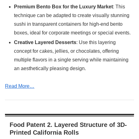
Premium Bento Box for the Luxury Market
: This
technique can be adapted to create visually stunning
sushi in transparent containers for high-end bento
boxes, ideal for corporate meetings or special events.
Creative Layered Desserts
: Use this layering
concept for cakes, jellies, or chocolates, offering
multiple flavors in a single serving while maintaining
an aesthetically pleasing design.
Read More…
Food Patent 2. Layered Structure of 3D-
Printed California Rolls