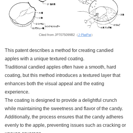
Cited from JP7075099B2（
J-PlatPat
）
This patent describes a method for creating candied
apples with a unique textured coating.
Traditional candied apples often have a smooth, hard
coating, but this method introduces a textured layer that
enhances both the visual appeal and the eating
experience.
The coating is designed to provide a delightful crunch
while maintaining the sweetness and flavor of the candy.
Additionally, the process ensures that the candy adheres
evenly to the apple, preventing issues such as cracking or