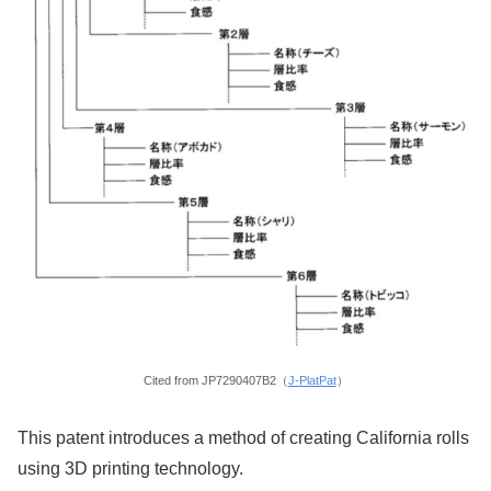
Cited from JP7290407B2（
J-PlatPat
）
This patent introduces a method of creating California rolls
using 3D printing technology.