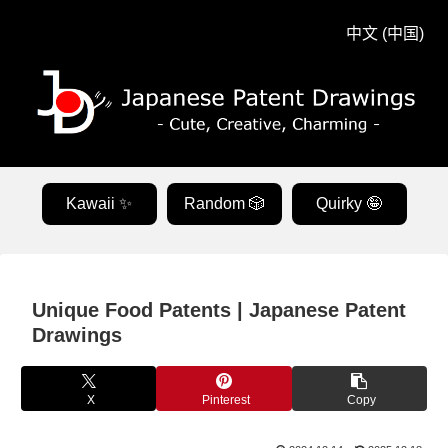
中文 (中国)
Kawaii ✨
Random 🎲
Quirky 🤪
Unique Food Patents | Japanese Patent
Drawings
X
Pinterest
Copy