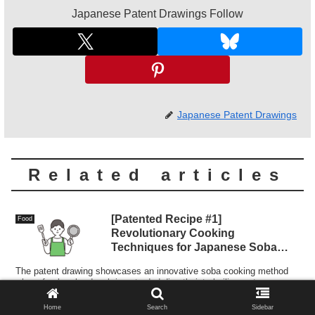
Japanese Patent Drawings Follow
Japanese Patent Drawings
Related articles
[Patented Recipe #1]
Food
Revolutionary Cooking
Techniques for Japanese Soba
Noodles
The patent drawing showcases an innovative soba cooking method
where fresh soba dough is extruded directly into boiling water,
ensuring consistency, efficiency, and potential for automation.
Home
Search
Sidebar