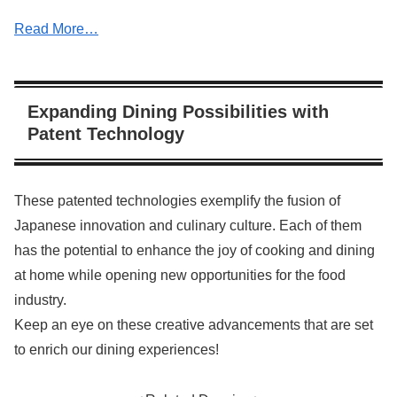
Read More…
Expanding Dining Possibilities with
Patent Technology
These patented technologies exemplify the fusion of
Japanese innovation and culinary culture. Each of them
has the potential to enhance the joy of cooking and dining
at home while opening new opportunities for the food
industry.
Keep an eye on these creative advancements that are set
to enrich our dining experiences!