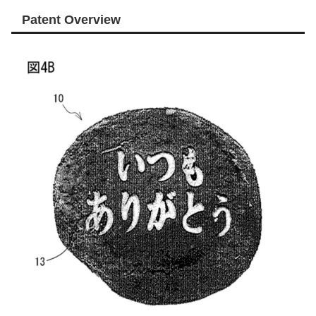
Patent Overview