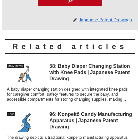
Japanese Patent Drawings
Related articles
58: Baby Diaper Changing Station
Daily Items
with Knee Pads | Japanese Patent
Drawing
A baby diaper changing station designed with integrated knee pads
for caregiver comfort, safety features to secure the baby, and
accessible compartments for storing changing supplies, making
diaper changes easier and more comfortable.
96: Konpeitō Candy Manufacturing
Food
Apparatus | Japanese Patent
Drawing
The drawing depicts a traditional konpeito manufacturing apparatus