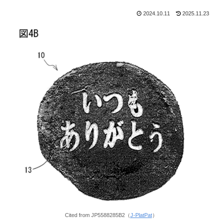
2024.10.11
2025.11.23
Cited from JP5588285B2（
J-PlatPat
）