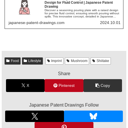
Design for Fluid Control | Japanese Patent
Drawing
Discover a seasoning pouring plate with a raised design
for precise fluid control, ensuring smooth pouring without
spills. This innovative concept, detailed in Japanese
patent drawings, offers a practical and stylish solution for
japanese-patent-drawings.com
2024.10.01
culinary needs.
Food
Lifestyle
Imprint
Mushroom
Shiitake
Share
X
Pinterest
Copy
Japanese Patent Drawings Follow