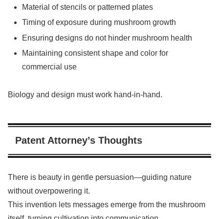
Material of stencils or patterned plates
Timing of exposure during mushroom growth
Ensuring designs do not hinder mushroom health
Maintaining consistent shape and color for
commercial use
Biology and design must work hand-in-hand.
Patent Attorney’s Thoughts
There is beauty in gentle persuasion—guiding nature
without overpowering it.
This invention lets messages emerge from the mushroom
itself, turning cultivation into communication.