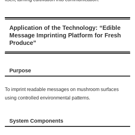
Application of the Technology: “Edible
Message Imprinting Platform for Fresh
Produce”
Purpose
To imprint readable messages on mushroom surfaces
using controlled environmental patterns.
System Components