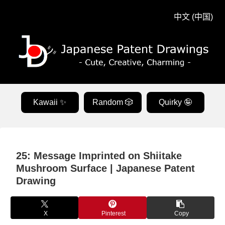
中文 (中国)
Kawaii ✨
Random 🎲
Quirky 🤪
25: Message Imprinted on Shiitake
Mushroom Surface | Japanese Patent
Drawing
X
Pinterest
Copy