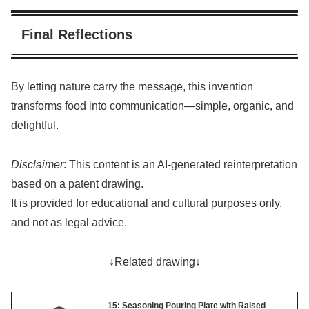
Final Reflections
By letting nature carry the message, this invention
transforms food into communication—simple, organic, and
delightful.
Disclaimer
: This content is an AI-generated reinterpretation
based on a patent drawing.
It is provided for educational and cultural purposes only,
and not as legal advice.
↓Related drawing↓
15: Seasoning Pouring Plate with Raised