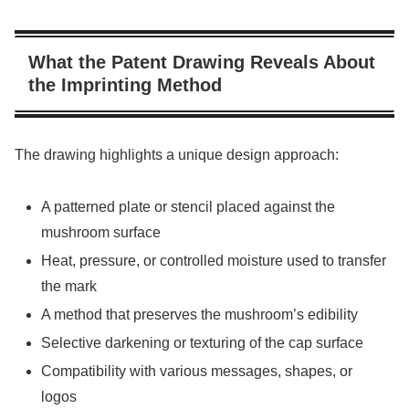
What the Patent Drawing Reveals About
the Imprinting Method
The drawing highlights a unique design approach:
A patterned plate or stencil placed against the
mushroom surface
Heat, pressure, or controlled moisture used to transfer
the mark
A method that preserves the mushroom’s edibility
Selective darkening or texturing of the cap surface
Compatibility with various messages, shapes, or
logos