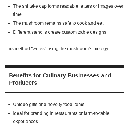
The shiitake cap forms readable letters or images over
time
The mushroom remains safe to cook and eat
Different stencils create customizable designs
This method “writes” using the mushroom’s biology.
Benefits for Culinary Businesses and
Producers
Unique gifts and novelty food items
Ideal for branding in restaurants or farm-to-table
experiences