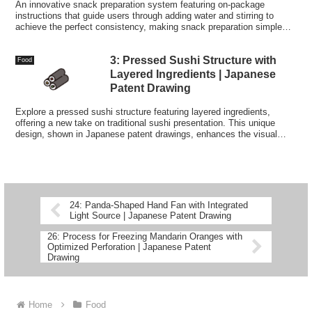
An innovative snack preparation system featuring on-package
instructions that guide users through adding water and stirring to
achieve the perfect consistency, making snack preparation simple
and convenient anywhere.
3: Pressed Sushi Structure with
Food
Layered Ingredients | Japanese
Patent Drawing
Explore a pressed sushi structure featuring layered ingredients,
offering a new take on traditional sushi presentation. This unique
design, shown in Japanese patent drawings, enhances the visual
appeal and flavor combination of each bite.
24: Panda-Shaped Hand Fan with Integrated
Light Source | Japanese Patent Drawing
26: Process for Freezing Mandarin Oranges with
Optimized Perforation | Japanese Patent
Drawing
Home
Food