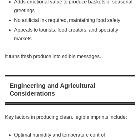
Adds emotional value to produce baskets or seasonal
greetings
No artificial ink required, maintaining food safety
Appeals to tourists, food creators, and specialty
markets
It turns fresh produce into edible messages.
Engineering and Agricultural
Considerations
Key factors in producing clean, legible imprints include:
Optimal humidity and temperature control