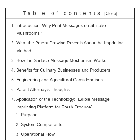
Table of contents
Introduction: Why Print Messages on Shiitake
Mushrooms?
What the Patent Drawing Reveals About the Imprinting
Method
How the Surface Message Mechanism Works
Benefits for Culinary Businesses and Producers
Engineering and Agricultural Considerations
Patent Attorney’s Thoughts
Application of the Technology: “Edible Message
Imprinting Platform for Fresh Produce”
Purpose
System Components
Operational Flow