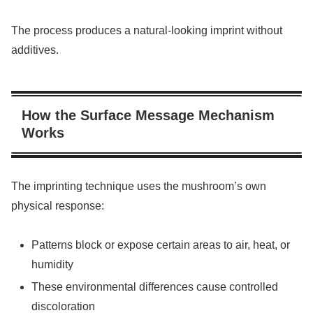
The process produces a natural-looking imprint without
additives.
How the Surface Message Mechanism
Works
The imprinting technique uses the mushroom’s own
physical response:
Patterns block or expose certain areas to air, heat, or
humidity
These environmental differences cause controlled
discoloration