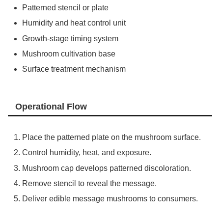
Patterned stencil or plate
Humidity and heat control unit
Growth-stage timing system
Mushroom cultivation base
Surface treatment mechanism
Operational Flow
Place the patterned plate on the mushroom surface.
Control humidity, heat, and exposure.
Mushroom cap develops patterned discoloration.
Remove stencil to reveal the message.
Deliver edible message mushrooms to consumers.