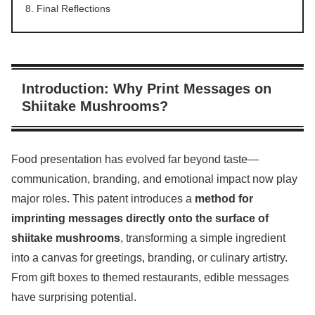
Final Reflections
Introduction: Why Print Messages on
Shiitake Mushrooms?
Food presentation has evolved far beyond taste—
communication, branding, and emotional impact now play
major roles. This patent introduces a
method for
imprinting messages directly onto the surface of
shiitake mushrooms
, transforming a simple ingredient
into a canvas for greetings, branding, or culinary artistry.
From gift boxes to themed restaurants, edible messages
have surprising potential.