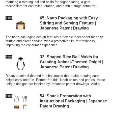
featuring a rotating inclined basin for sugar coating, a gear
mechanism for controlled rotation, and a multi-stage setup for
producing high-quality candy.
65: Natto Packaging with Easy
Food
Stirring and Serving Feature |
Japanese Patent Drawing
The natto packaging design features a flexible inner sheet for easy
stirring and direct serving, with a protective film for freshness,
improving the consumer experience.
32: Shaped Rice Ball Molds for
Food
Creating Animal-Themed Onigiri |
Japanese Patent Drawing
Discover animal-themed rice ball molds that make creating cute
onigiri easy and fun. Perfect for kids' lunch boxes and parties, these
unique designs are inspired by Japanese patent drawings. Add a
touch of creativity to your meals!
54: Snack Preparation with
Food
Instructional Packaging | Japanese
Patent Drawing