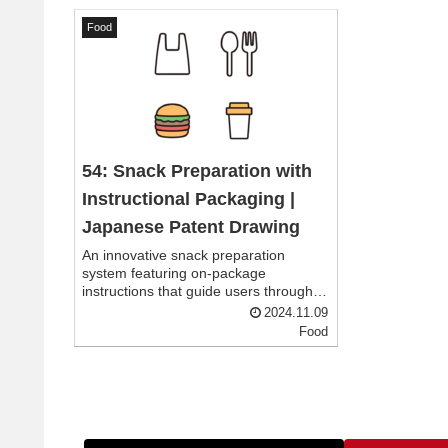
Food
54: Snack Preparation with
Instructional Packaging |
Japanese Patent Drawing
An innovative snack preparation
system featuring on-package
instructions that guide users through
adding water and stirring to achieve
2024.11.09
the perfect consistency, making snack
Food
preparation simple and convenient
anywhere.