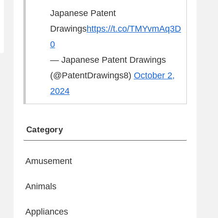
Japanese Patent
Drawings
https://t.co/TMYvmAq3D
0
— Japanese Patent Drawings
(@PatentDrawings8)
October 2,
2024
Category
Amusement
Animals
Appliances