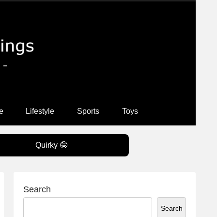
e
Lifestyle
Sports
Toys
Quirky 🤪
Search
Search