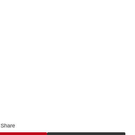
Share