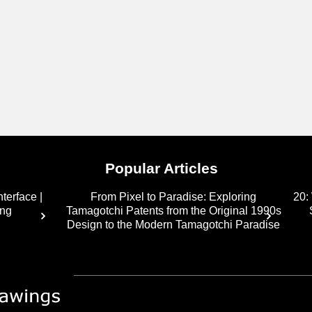
Popular Articles
terface |
From Pixel to Paradise: Exploring
20:
ing
Tamagotchi Patents from the Original 1990s
Design to the Modern Tamagotchi Paradise