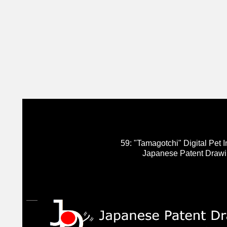
59: "Tamagotchi" Digital Pet In
Japanese Patent Draw