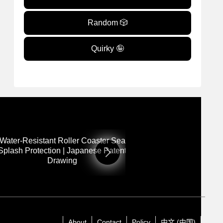
Random 🎲
Quirky 🤪
 Water-Resistant Roller Coaster Seat for
12: Rotating Out
Splash Protection | Japanese Patent
Adjustable Base 
Drawing
Dra
About
Contact
Policy
中文 (中国)