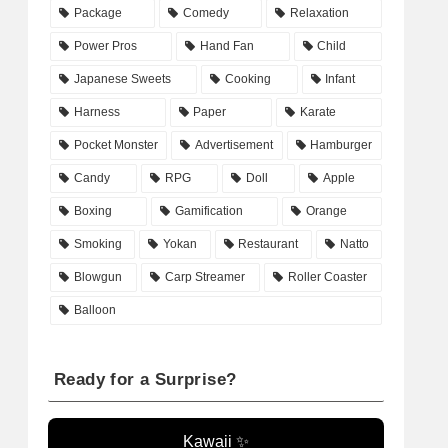
Package
Comedy
Relaxation
Power Pros
Hand Fan
Child
Japanese Sweets
Cooking
Infant
Harness
Paper
Karate
Pocket Monster
Advertisement
Hamburger
Candy
RPG
Doll
Apple
Boxing
Gamification
Orange
Smoking
Yokan
Restaurant
Natto
Blowgun
Carp Streamer
Roller Coaster
Balloon
Ready for a Surprise?
Kawaii ✨