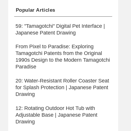
Popular Articles
59: "Tamagotchi" Digital Pet Interface |
Japanese Patent Drawing
From Pixel to Paradise: Exploring
Tamagotchi Patents from the Original
1990s Design to the Modern Tamagotchi
Paradise
20: Water-Resistant Roller Coaster Seat
for Splash Protection | Japanese Patent
Drawing
12: Rotating Outdoor Hot Tub with
Adjustable Base | Japanese Patent
Drawing