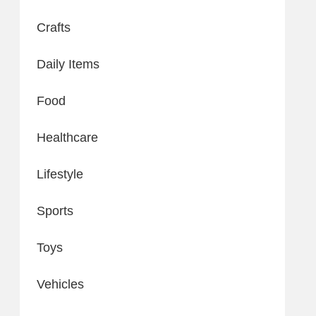
Crafts
Daily Items
Food
Healthcare
Lifestyle
Sports
Toys
Vehicles