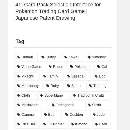
41: Card Pack Selection Interface for
Pokémon Trading Card Game |
Japanese Patent Drawing
Tag
Human
Quirky
Kawaii
Nintendo
Video Game
Robot
Pokemon
Cat
Pikachu
Family
Baseball
Dog
Monitoring
Baby
Sleep
Training
Cloth
SuperMario
Traditional Crafts
Mushroom
Tamagotchi
Sushi
Camera
Bath
Cushion
Judo
Rice Ball
3D Printer
Kimono
Card