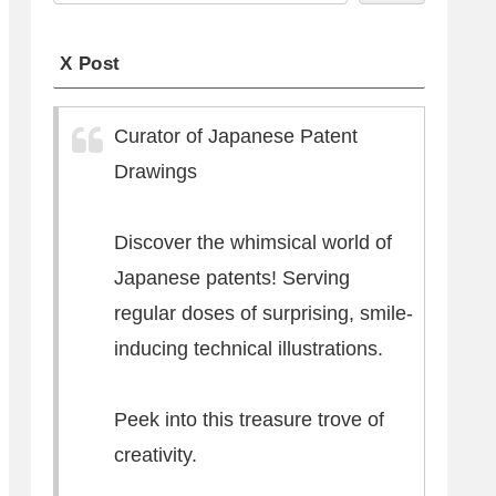
X Post
Curator of Japanese Patent
Drawings
Discover the whimsical world of
Japanese patents! Serving
regular doses of surprising, smile-
inducing technical illustrations.
Peek into this treasure trove of
creativity.