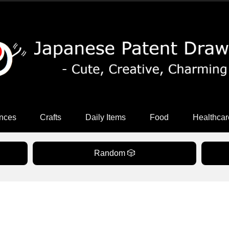
nces
Crafts
Daily Items
Food
Healthcar
Random 🎲