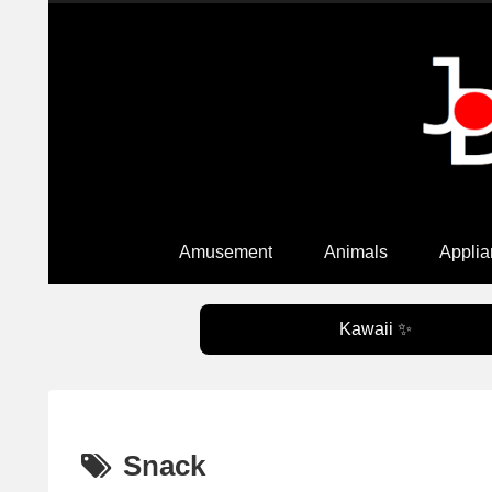
Amusement
Animals
Applia
Kawaii ✨
Snack