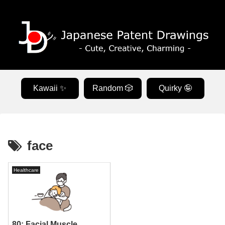
Kawaii ✨
Random 🎲
Quirky 🤪
face
Healthcare
80: Facial Muscle