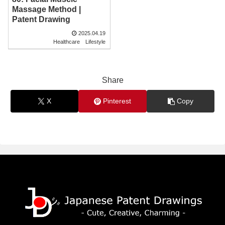
Massage Method |
Patent Drawing
2025.04.19
Healthcare
Lifestyle
Share
X
Pinterest
Copy