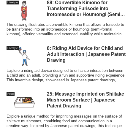
88: Convertible Kimono for
Lifestyle
Transforming Furisode into
Irotomesode or Houmongi (Semi-
formal Kimono) | Patent Drawing
The drawing illustrates a convertible kimono that allows a furisode to
be transformed into an irotomesode or houmongi (semi-formal
kimono), offering versatility and extended usability while maintaining
traditional aesthetics.
8: Riding Aid Device for Child and
Lifestyle
Adult Interaction | Japanese Patent
Drawing
Explore a riding aid device designed to enhance interaction between
a child and an adult, providing a fun and supportive riding experience.
This inventive design, showcased in Japanese patent drawings,
encourages shared activities and bonding.
25: Message Imprinted on Shiitake
Food
Mushroom Surface | Japanese
Patent Drawing
Explore a unique method for imprinting messages on the surface of
shiitake mushrooms, combining food and communication in a
creative way. Inspired by Japanese patent drawings, this technique
adds a personal touch to culinary experiences.