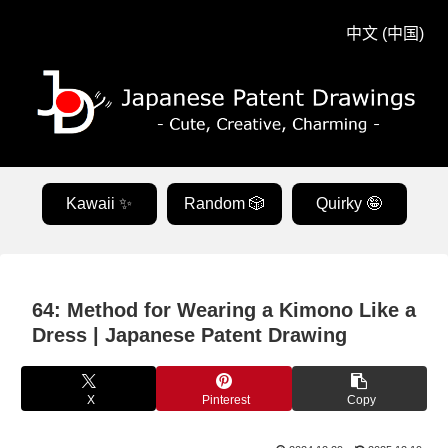
中文 (中国)
Kawaii ✨
Random 🎲
Quirky 🤪
64: Method for Wearing a Kimono Like a
Dress | Japanese Patent Drawing
X
Pinterest
Copy