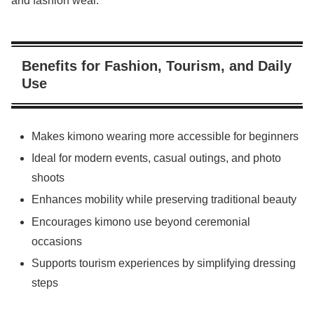
and fashion wear.
Benefits for Fashion, Tourism, and Daily
Use
Makes kimono wearing more accessible for beginners
Ideal for modern events, casual outings, and photo
shoots
Enhances mobility while preserving traditional beauty
Encourages kimono use beyond ceremonial
occasions
Supports tourism experiences by simplifying dressing
steps