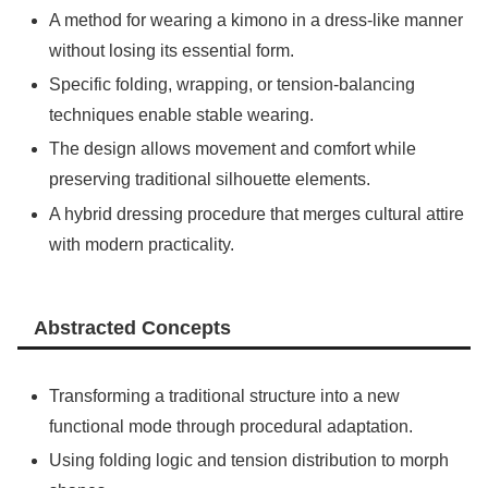
A method for wearing a kimono in a dress-like manner
without losing its essential form.
Specific folding, wrapping, or tension-balancing
techniques enable stable wearing.
The design allows movement and comfort while
preserving traditional silhouette elements.
A hybrid dressing procedure that merges cultural attire
with modern practicality.
Abstracted Concepts
Transforming a traditional structure into a new
functional mode through procedural adaptation.
Using folding logic and tension distribution to morph