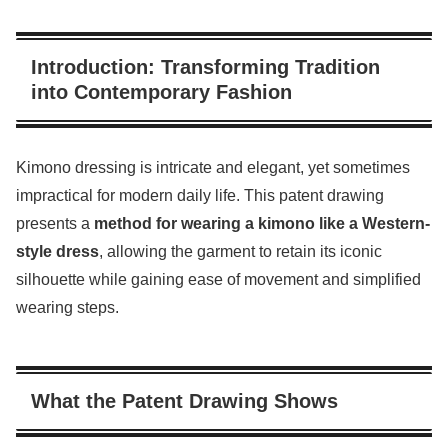
Introduction: Transforming Tradition
into Contemporary Fashion
Kimono dressing is intricate and elegant, yet sometimes
impractical for modern daily life. This patent drawing
presents a
method for wearing a kimono like a Western-
style dress
, allowing the garment to retain its iconic
silhouette while gaining ease of movement and simplified
wearing steps.
What the Patent Drawing Shows