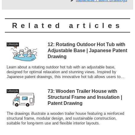
Related articles
12: Rotating Outdoor Hot Tub with
Lifestyle
Adjustable Base | Japanese Patent
Drawing
Learn about a rotating outdoor hot tub with an adjustable base,
designed for optimal relaxation and stunning views. Inspired by
Japanese patent drawings, this innovative hot tub allows users to
customize their soaking experience in any setting.
73: Wooden Trailer House with
Lifestyle
Structural Frame and Insulation |
Patent Drawing
The drawings illustrate a wooden trailer house featuring a reinforced
structural frame, modular design, and sustainable construction,
suitable for long-term use and flexible interior layouts.