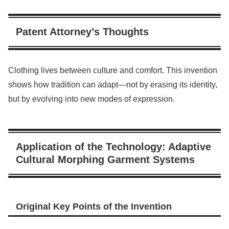
Patent Attorney’s Thoughts
Clothing lives between culture and comfort. This invention
shows how tradition can adapt—not by erasing its identity,
but by evolving into new modes of expression.
Application of the Technology: Adaptive
Cultural Morphing Garment Systems
Original Key Points of the Invention