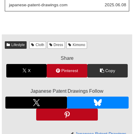
extended usability while maintaining traditional
japanese-patent-drawings.com
2025.06.08
aesthetics.
Lifestyle
Cloth
Dress
Kimono
Share
X
Pinterest
Copy
Japanese Patent Drawings Follow
Japanese Patent Drawings