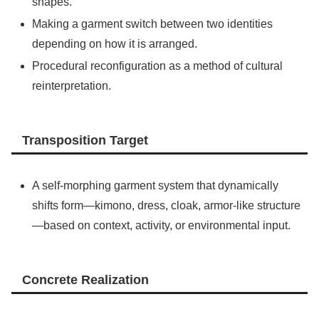
shapes.
Making a garment switch between two identities
depending on how it is arranged.
Procedural reconfiguration as a method of cultural
reinterpretation.
Transposition Target
A self-morphing garment system that dynamically
shifts form—kimono, dress, cloak, armor-like structure
—based on context, activity, or environmental input.
Concrete Realization