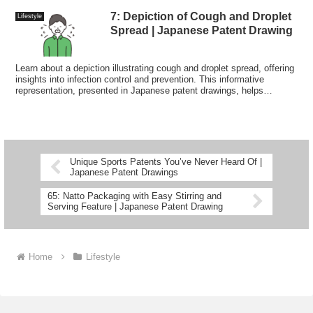
7: Depiction of Cough and Droplet
Lifestyle
Spread | Japanese Patent Drawing
Learn about a depiction illustrating cough and droplet spread, offering
insights into infection control and prevention. This informative
representation, presented in Japanese patent drawings, helps
visualize how respiratory droplets disperse.
Unique Sports Patents You’ve Never Heard Of |
Japanese Patent Drawings
65: Natto Packaging with Easy Stirring and
Serving Feature | Japanese Patent Drawing
Home
Lifestyle