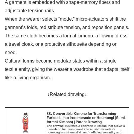
A garment is embedded with shape-memory fibers and
adjustable tension rails.
When the wearer selects “mode,” micro-actuators shift the
garment’s folds, redistribute tension, and reposition panels.
The same cloth becomes a formal kimono, a flowing dress,
a travel cloak, or a protective silhouette depending on
need.
Cultural forms become modular states within a single
textile entity, giving the wearer a wardrobe that adapts itself
like a living organism.
↓Related drawing↓
88: Convertible Kimono for Transforming
Furisode into Irotomesode or Houmongi (Semi-
formal Kimono) | Patent Drawing
The drawing illustrates a convertible kimono that allows a
furisode to be transformed into an irotomesode or
houmongi (semi-formal kimono), offering versatility and