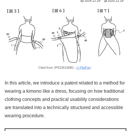
2024.12.29
2025.12.19
Cited from JP5236106B1（
J-PlatPat
）
In this article, we introduce a patent related to a method for
wearing a kimono like a dress, focusing on how traditional
clothing concepts and practical usability considerations
are translated into a technically structured and accessible
wearing procedure.