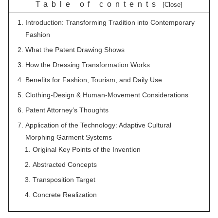
Table of contents
Introduction: Transforming Tradition into Contemporary
Fashion
What the Patent Drawing Shows
How the Dressing Transformation Works
Benefits for Fashion, Tourism, and Daily Use
Clothing-Design & Human-Movement Considerations
Patent Attorney’s Thoughts
Application of the Technology: Adaptive Cultural
Morphing Garment Systems
Original Key Points of the Invention
Abstracted Concepts
Transposition Target
Concrete Realization