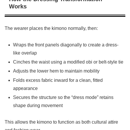
Works
The wearer places the kimono normally, then:
Wraps the front panels diagonally to create a dress-
like overlap
Cinches the waist using a modified obi or belt-style tie
Adjusts the lower hem to maintain mobility
Folds excess fabric inward for a clean, fitted
appearance
Secures the structure so the “dress mode” retains
shape during movement
This allows the kimono to function as both cultural attire