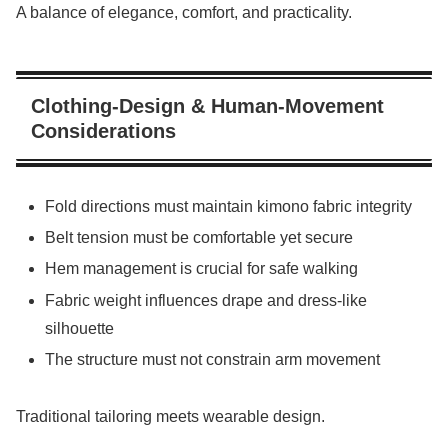
A balance of elegance, comfort, and practicality.
Clothing-Design & Human-Movement
Considerations
Fold directions must maintain kimono fabric integrity
Belt tension must be comfortable yet secure
Hem management is crucial for safe walking
Fabric weight influences drape and dress-like
silhouette
The structure must not constrain arm movement
Traditional tailoring meets wearable design.