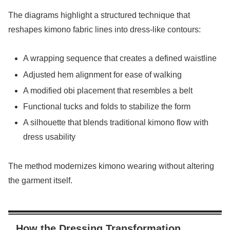
The diagrams highlight a structured technique that
reshapes kimono fabric lines into dress-like contours:
A wrapping sequence that creates a defined waistline
Adjusted hem alignment for ease of walking
A modified obi placement that resembles a belt
Functional tucks and folds to stabilize the form
A silhouette that blends traditional kimono flow with
dress usability
The method modernizes kimono wearing without altering
the garment itself.
How the Dressing Transformation